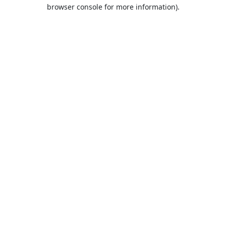
browser console for more information).