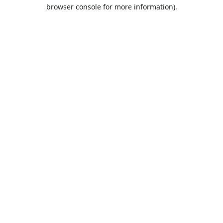
browser console for more information).