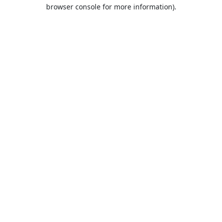
browser console for more information).