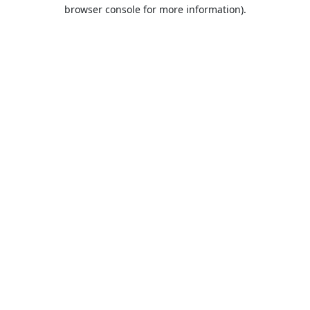
browser console for more information).