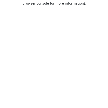
browser console for more information).