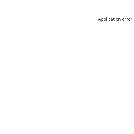
Application error: