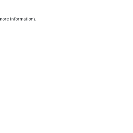
 more information).