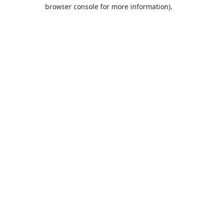
browser console for more information).