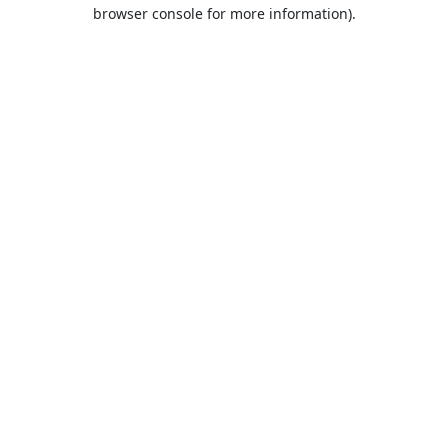
browser console for more information).