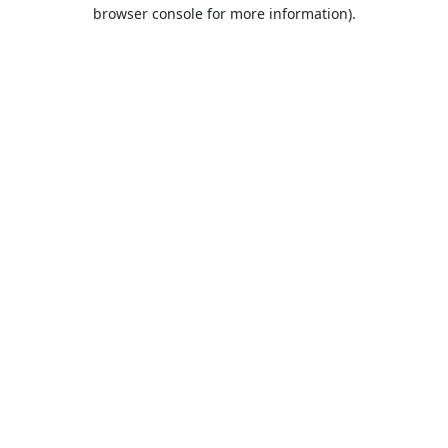
browser console for more information).