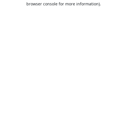
browser console for more information).