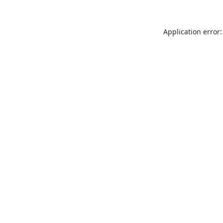
Application error: