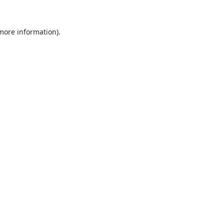
 more information).