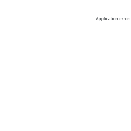
Application error: