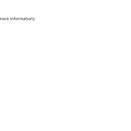
 more information).