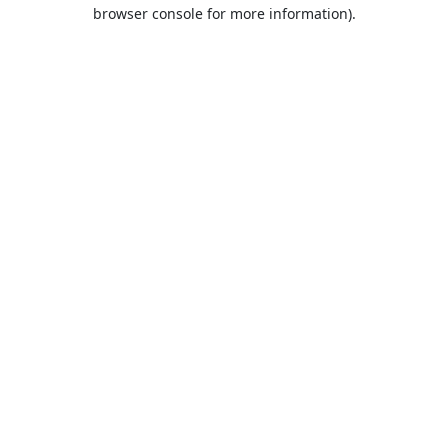
browser console for more information).